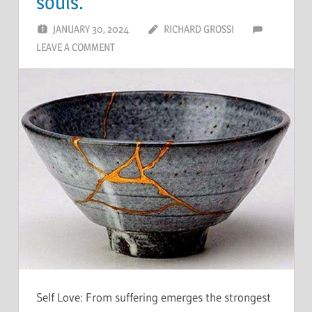
souls.
JANUARY 30, 2024
RICHARD GROSSI
LEAVE A COMMENT
Self Love: From suffering emerges the strongest