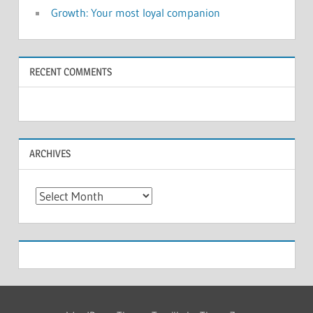
Growth: Your most loyal companion
RECENT COMMENTS
ARCHIVES
Archives