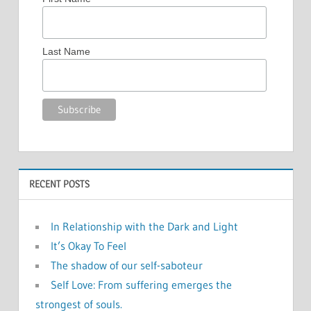
Last Name
RECENT POSTS
In Relationship with the Dark and Light
It’s Okay To Feel
The shadow of our self-saboteur
Self Love: From suffering emerges the
strongest of souls.