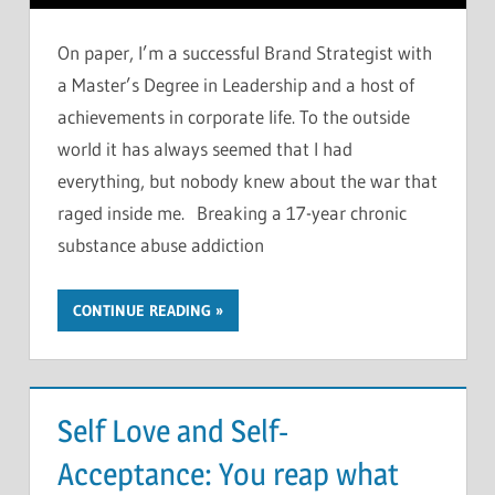
On paper, I’m a successful Brand Strategist with
a Master’s Degree in Leadership and a host of
achievements in corporate life. To the outside
world it has always seemed that I had
everything, but nobody knew about the war that
raged inside me. Breaking a 17-year chronic
substance abuse addiction
CONTINUE READING
Self Love and Self-
Acceptance: You reap what