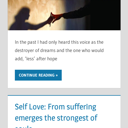
In the past I had only heard this voice as the
destroyer of dreams and the one who would
add, ‘less’ after hope
CONTINUE READING
Self Love: From suffering
emerges the strongest of