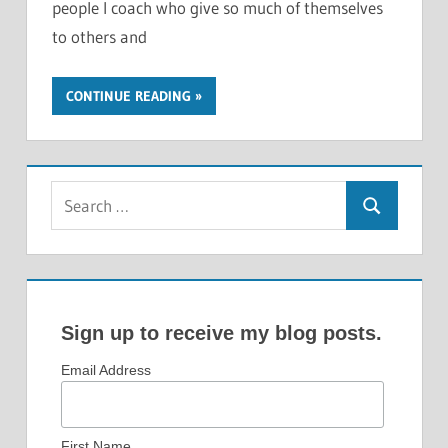
people I coach who give so much of themselves
to others and
CONTINUE READING
Search
Search
for:
Sign up to receive my blog posts.
Email Address
First Name