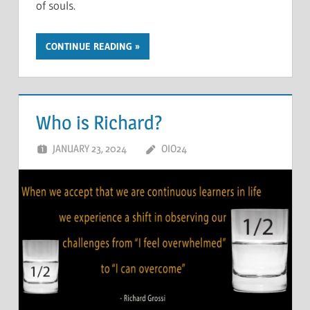
of souls.
CONTINUE READING
Who is Richard?
JANUARY 23, 2024
OIO24