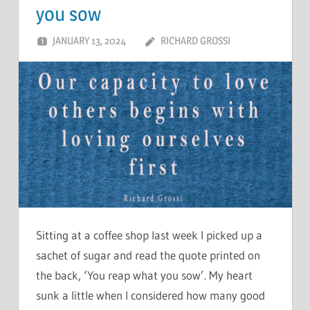
you sow
JANUARY 13, 2024
RICHARD GROSSI
Sitting at a coffee shop last week I picked up a
sachet of sugar and read the quote printed on
the back, ‘You reap what you sow’. My heart
sunk a little when I considered how many good