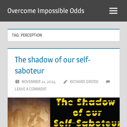
Skip
Overcome Impossible Odds
to
Menu
content
TAG:
PERCEPTION
The shadow of our self-
saboteur
NOVEMBER 21, 2024
RICHARD GROSSI
LEAVE A COMMENT